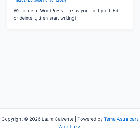
life2024purpose
/
04/04/2024
Welcome to WordPress. This is your first post. Edit
or delete it, then start writing!
Copyright © 2026 Laura Calvente | Powered by
Tema Astra para
WordPress