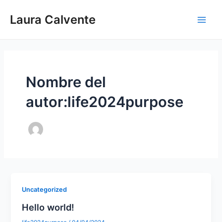
Ir
Main
Laura Calvente
al
Men
contenido
Nombre del
autor:life2024purpose
Uncategorized
Hello world!