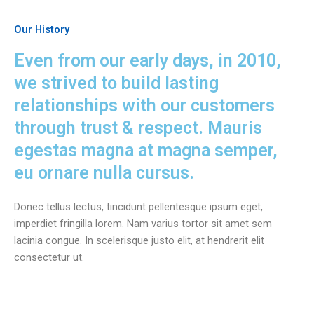
Our History
Even from our early days, in 2010,
we strived to build lasting
relationships with our customers
through trust & respect. Mauris
egestas magna at magna semper,
eu ornare nulla cursus.
Donec tellus lectus, tincidunt pellentesque ipsum eget,
imperdiet fringilla lorem. Nam varius tortor sit amet sem
lacinia congue. In scelerisque justo elit, at hendrerit elit
consectetur ut.