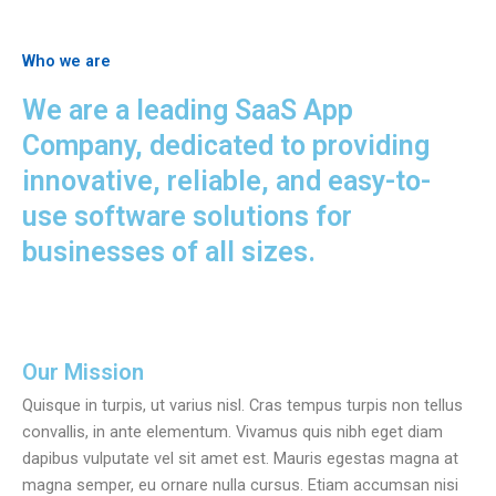
Who we are
We are a leading SaaS App
Company, dedicated to providing
innovative, reliable, and easy-to-
use software solutions for
businesses of all sizes.
Our Mission
Quisque in turpis, ut varius nisl. Cras tempus turpis non tellus
convallis, in ante elementum. Vivamus quis nibh eget diam
dapibus vulputate vel sit amet est. Mauris egestas magna at
magna semper, eu ornare nulla cursus. Etiam accumsan nisi