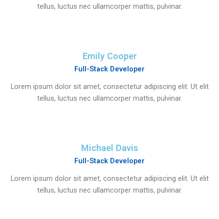
tellus, luctus nec ullamcorper mattis, pulvinar.
Emily Cooper
Full-Stack Developer
Lorem ipsum dolor sit amet, consectetur adipiscing elit. Ut elit
tellus, luctus nec ullamcorper mattis, pulvinar.
Michael Davis
Full-Stack Developer
Lorem ipsum dolor sit amet, consectetur adipiscing elit. Ut elit
tellus, luctus nec ullamcorper mattis, pulvinar.